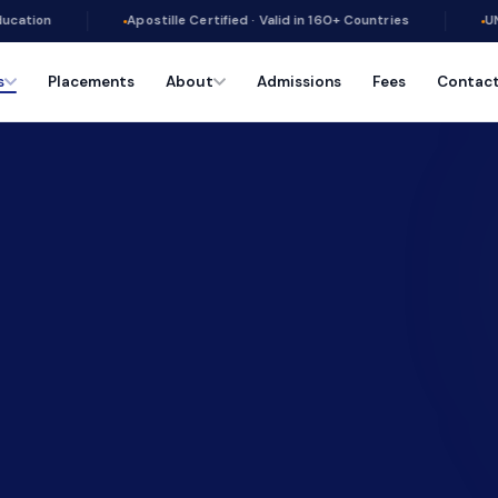
Apostille Certified · Valid in 160+ Countries
UN PRME Signato
s
Placements
About
Admissions
Fees
Contac