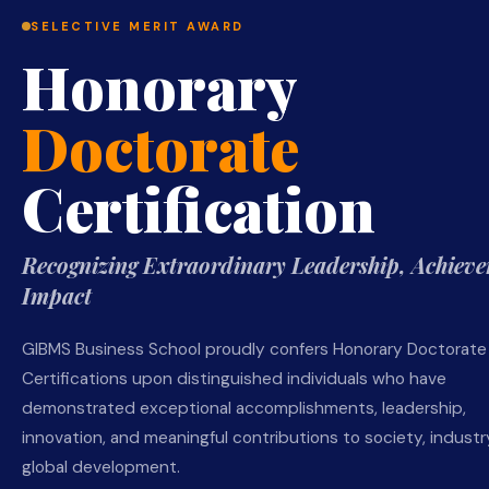
SELECTIVE MERIT AWARD
Honorary
Doctorate
Certification
Recognizing Extraordinary Leadership, Achieve
Impact
GIBMS Business School proudly confers Honorary Doctorate
Certifications upon distinguished individuals who have
demonstrated exceptional accomplishments, leadership,
innovation, and meaningful contributions to society, industry
global development.