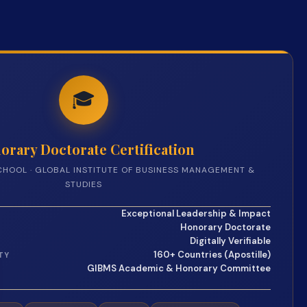
🎓
orary Doctorate Certification
CHOOL · GLOBAL INSTITUTE OF BUSINESS MANAGEMENT &
STUDIES
Exceptional Leadership & Impact
Honorary Doctorate
Digitally Verifiable
160+ Countries (Apostille)
TY
GIBMS Academic & Honorary Committee