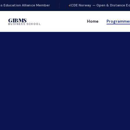
lliance Member
ICDE Norway — Open & Distance Education
GIBMS
Home
Programme
BUSINESS SCHOOL