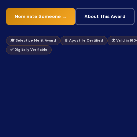
Nominate Someone →
About This Award
🎓 Selective Merit Award
📄 Apostille Certified
🌍 Valid in 16
✅ Digitally Verifiable