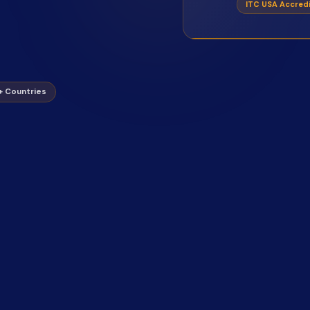
ITC USA Accred
0+ Countries