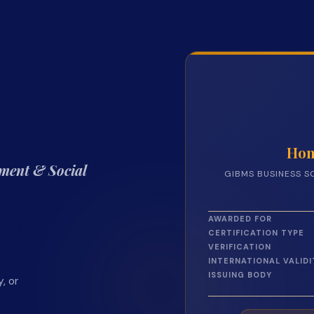
Hon
ment & Social
GIBMS BUSINESS S
AWARDED FOR
CERTIFICATION TYPE
VERIFICATION
INTERNATIONAL VALIDI
ISSUING BODY
, or