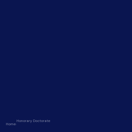
Honorary Doctorate
Home
›