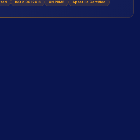
ited
ISO 21001:2018
UN PRME
Apostille Certified